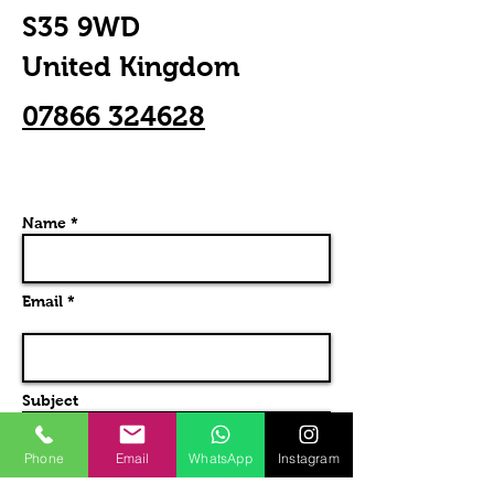
S35 9WD
United Kingdom
07866 324628
Name *
Email *
Subject
Phone
Email
WhatsApp
Instagram
Message