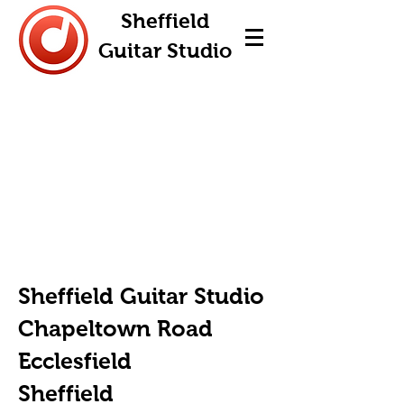
Sheffield
Guitar Studio
Sheffield Guitar Studio
Chapeltown Road
Ecclesfield
Sheffield