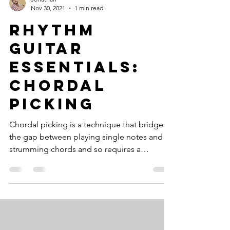
Nov 30, 2021
1 min read
Rhythm
Guitar
Essentials:
Chordal
Picking
Chordal picking is a technique that bridges
the gap between playing single notes and
strumming chords and so requires a
specific...