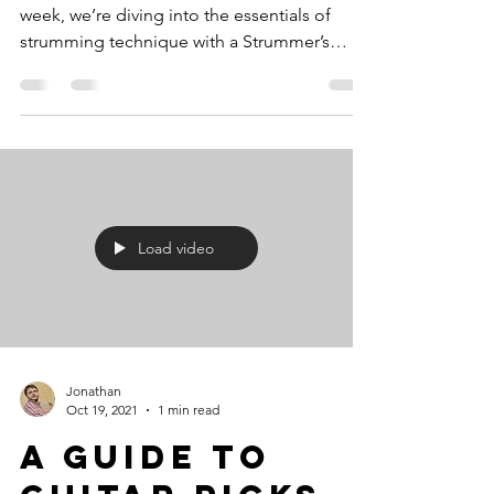
week, we’re diving into the essentials of
strumming technique with a Strummer’s
Health Check ....
Load video
Jonathan
Oct 19, 2021
1 min read
A guide to