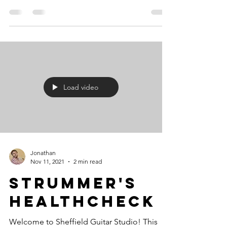
Load video
Jonathan
Nov 11, 2021
2 min read
Strummer's
Healthcheck
Welcome to Sheffield Guitar Studio! This