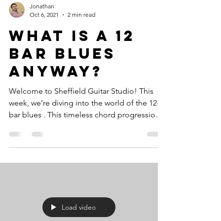
Jonathan
Oct 6, 2021
2 min read
What Is A 12
Bar Blues
Anyway?
Welcome to Sheffield Guitar Studio! This
week, we’re diving into the world of the 12-
bar blues . This timeless chord progression
is a...
Load video