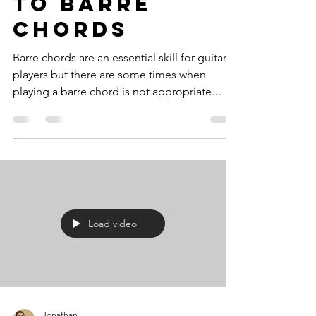
To Barre
Chords
Barre chords are an essential skill for guitar
players but there are some times when
playing a barre chord is not appropriate.
Also for...
Load video
Jonathan