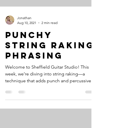
Jonathan
Aug 10, 2021
2 min read
Punchy
String Raking
Phrasing
Welcome to Sheffield Guitar Studio! This
week, we’re diving into string raking—a
technique that adds punch and percussive
power to your...