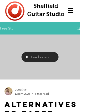
Sheffield
Guitar Studio
Free Stuff
Load video
Jonathan
Dec 9, 2021
1 min read
Alternatives