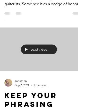
guitarists. Some see it as a badge of honor,
others as an...
Load video
Jonathan
Sep 7, 2021
2 min read
Keep Your
Phrasing