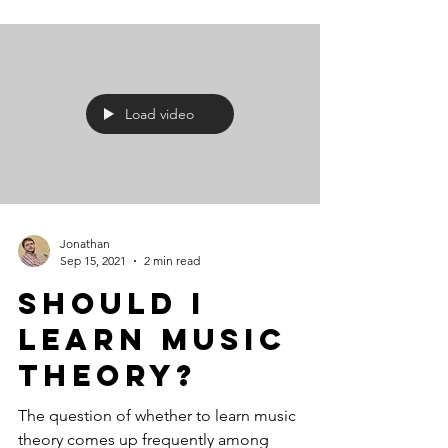
Load video
Jonathan
Sep 15, 2021
2 min read
Should I
Learn Music
Theory?
The question of whether to learn music
theory comes up frequently among