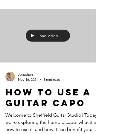
Load video
Jonathan
Nov 16, 2021
3 min read
How To Use A
Guitar Capo
Welcome to Sheffield Guitar Studio! Today,
we’re exploring the humble capo: what it is,
how to use it, and how it can benefit your...