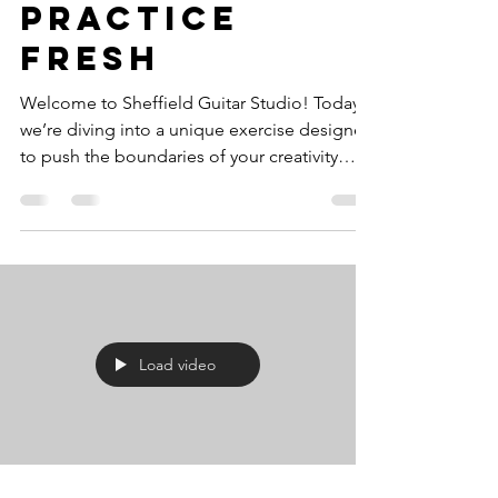
Practice
Fresh
Welcome to Sheffield Guitar Studio! Today,
we’re diving into a unique exercise designed
to push the boundaries of your creativity
and...
Load video