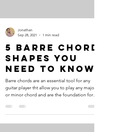
Jonathan
Sep 28, 2021
1 min read
5 Barre Chord
Shapes You
Need To Know
Barre chords are an essential tool for any
guitar player tht allow you to play any major
or minor chord and are the foundation for
many...