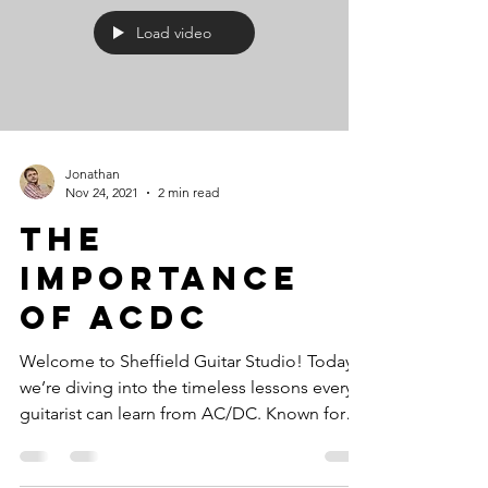
Load video
Jonathan
Nov 24, 2021
2 min read
The
Importance
Of ACDC
Welcome to Sheffield Guitar Studio! Today,
we’re diving into the timeless lessons every
guitarist can learn from AC/DC. Known for
their...