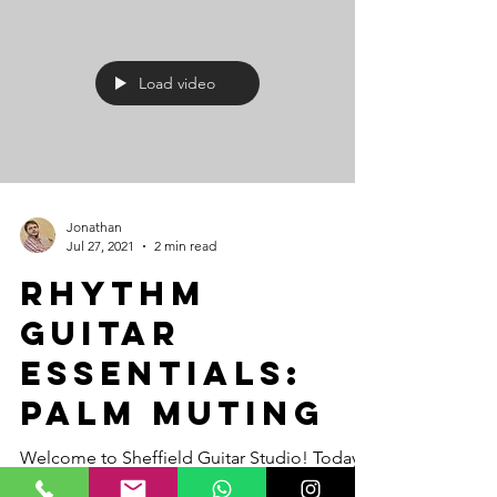
Load video
Jonathan
Jul 27, 2021
2 min read
Rhythm
Guitar
Essentials:
Palm Muting
Welcome to Sheffield Guitar Studio! Today,
we’re diving into palm muting—an essential