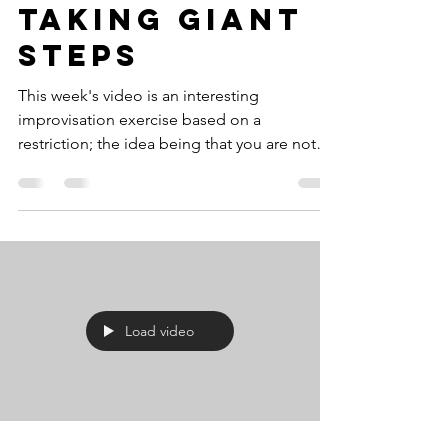
Taking Giant
Steps
This week's video is an interesting
improvisation exercise based on a
restriction; the idea being that you are not
allowed to use...
Load video