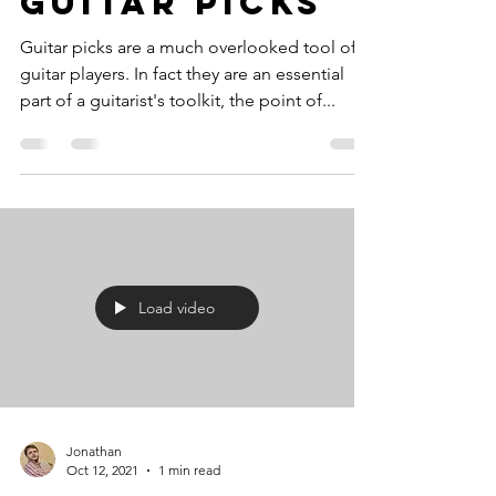
Guitar Picks
Guitar picks are a much overlooked tool of
guitar players. In fact they are an essential
part of a guitarist's toolkit, the point of...
Load video
Jonathan
Oct 12, 2021
1 min read