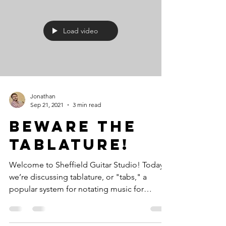
Load video
Jonathan
Sep 21, 2021
3 min read
Beware the
tablature!
Welcome to Sheffield Guitar Studio! Today,
we’re discussing tablature, or "tabs," a
popular system for notating music for
stringed...