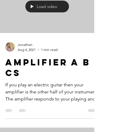
Load video
Jonathan
Aug 4, 2021
1 min read
Amplifier A B
Cs
If you play an electric guitar then your
amplifier is the other half of your instrument.
The amplifier responds to your playing and...