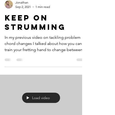
Jonathan
Sep 2, 2021
1 min read
Keep On
Strumming
In my previous video on tackling problem
chord changes I talked about how you can
train your fretting hand to change between
chords...
Load video