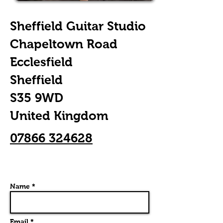
Sheffield Guitar Studio
Chapeltown Road
Ecclesfield
Sheffield
S35 9WD
United Kingdom
07866 324628
Name *
Email *