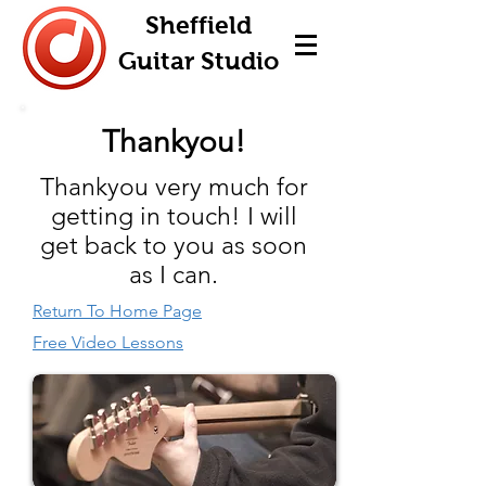
Sheffield
Guitar Studio
Thankyou!
Thankyou very much for
getting in touch! I will
get back to you as soon
as I can.
Return To Home Page
Free Video Lessons