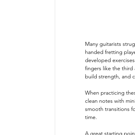
Many guitarists strug
handed fretting play
developed exercises t
fingers like the thi
build strength, and 
When practicing thes
clean notes with min
smooth transitions f
time.
A great starting poin