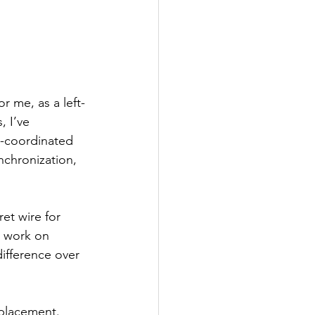
r me, as a left-
 I’ve 
s-coordinated 
nchronization, 
et wire for 
d work on 
ifference over 
 placement. 