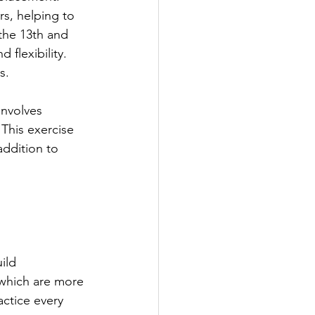
rs, helping to 
the 13th and 
 flexibility. 
s.
involves 
 This exercise 
ddition to 
ild 
 which are more 
ctice every 