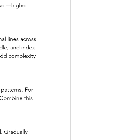
evel—higher 
al lines across 
ddle, and index 
add complexity 
patterns. For 
 Combine this 
. Gradually 