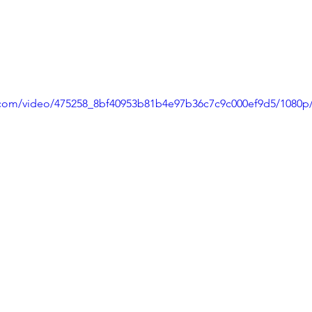
ic.com/video/475258_8bf40953b81b4e97b36c7c9c000ef9d5/1080p