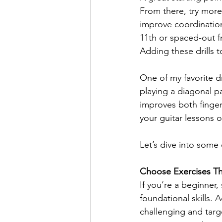
From there, try more 
improve coordination 
11th or spaced-out fr
Adding these drills t
One of my favorite dri
playing a diagonal pa
improves both finger
your guitar lessons o
Let’s dive into some
Choose Exercises Tha
If you’re a beginner,
foundational skills. 
challenging and targ