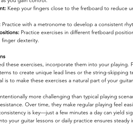
as you gain control.
nt:
 Keep your fingers close to the fretboard to reduce 
:
 Practice with a metronome to develop a consistent rhy
sitions:
 Practice exercises in different fretboard positio
finger dexterity.
ons
 these exercises, incorporate them into your playing. F
erns to create unique lead lines or the string-skipping t
oal is to make these exercises a natural part of your guita
ntentionally more challenging than typical playing scenari
resistance. Over time, they make regular playing feel eas
nsistency is key—just a few minutes a day can yield signi
nto your guitar lessons or daily practice ensures steady