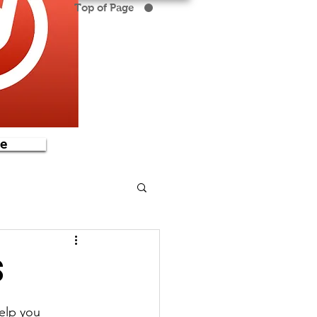
Top of Page
e
s
elp you 