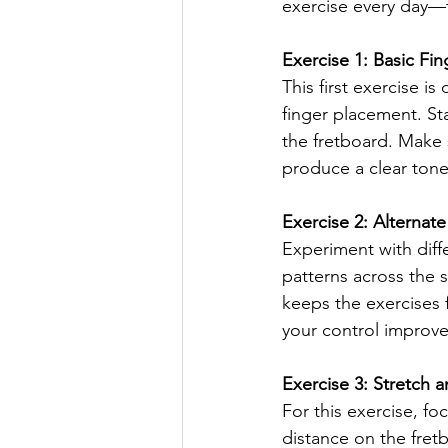
exercise every day—f
Exercise 1: Basic F
This first exercise 
finger placement. St
the fretboard. Make 
produce a clear tone.
Exercise 2: Alternat
Experiment with diffe
patterns across the 
keeps the exercises f
your control improve
Exercise 3: Stretch 
For this exercise, fo
distance on the fretb