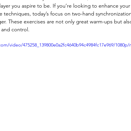
ayer you aspire to be. If you’re looking to enhance your 
ice techniques, today’s focus on two-hand synchronizatio
er. These exercises are not only great warm-ups but also
 and control.
ic.com/video/475258_139800e0a2fc4640b94c4984fc17e969/1080p/