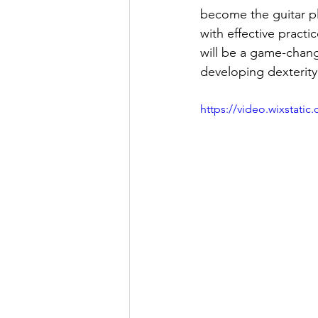
become the guitar pl
with effective pract
will be a game-chang
developing dexterity
https://video.wixstat