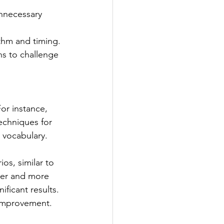
unnecessary 
thm and timing.
ns to challenge 
or instance, 
echniques for 
r vocabulary.
os, similar to 
ier and more 
ficant results. 
 improvement.