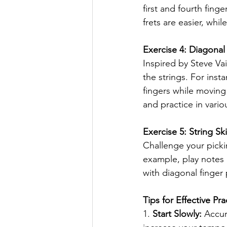
first and fourth fing
frets are easier, while
Exercise 4: Diagonal
Inspired by Steve Vai
the strings. For insta
fingers while moving
and practice in vario
Exercise 5: String Sk
Challenge your picki
example, play notes o
with diagonal finger
Tips for Effective Pra
1. 
Start Slowly:
 Accur