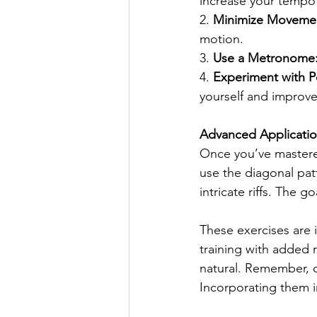
increase your tempo 
2. 
Minimize Moveme
motion.
3. 
Use a Metronome
4. 
Experiment with Po
yourself and improve 
Advanced Applicati
Once you’ve mastered
use the diagonal patt
intricate riffs. The g
These exercises are i
training with added 
natural. Remember, co
Incorporating them i