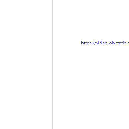
https://video.wixstat