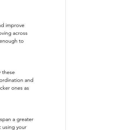
and improve 
oving across 
 enough to 
y these 
ordination and 
icker ones as 
 span a greater 
t using your 