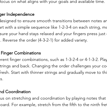
ocus on what aligns with your goals and available time.
inger Independence
is designed to ensure smooth transitions between notes 
art with a simple sequence like 1-2-3-4 on each string, m
sure your hand stays relaxed and your fingers press just
 Reverse the order (4-3-2-1) for added variety.
e Finger Combinations
rent finger combinations, such as 1-3-2-4 or 4-1-3-2. Pla
strings and back. Changing the order challenges your co
resh. Start with thinner strings and gradually move to th
s.
and Coordination
cus on stretching and coordination by playing notes that
oard. For example, stretch from the fifth to the ninth fre