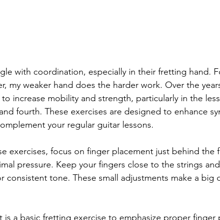
gle with coordination, especially in their fretting hand. Fo
er, my weaker hand does the harder work. Over the years,
o increase mobility and strength, particularly in the les
rd and fourth. These exercises are designed to enhance sy
complement your regular guitar lessons.
e exercises, focus on finger placement just behind the fr
imal pressure. Keep your fingers close to the strings an
or consistent tone. These small adjustments make a big d
t is a basic fretting exercise to emphasize proper finger