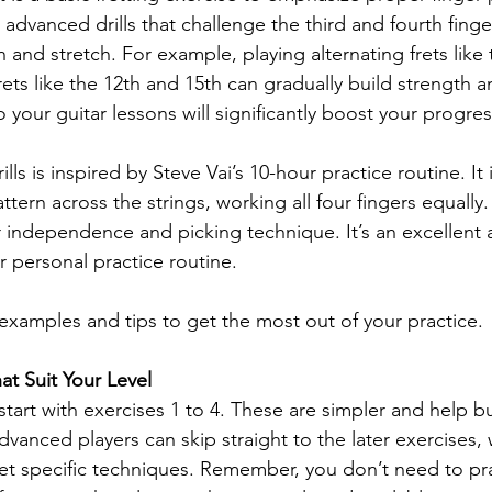
advanced drills that challenge the third and fourth finge
and stretch. For example, playing alternating frets like 
ets like the 12th and 15th can gradually build strength and
o your guitar lessons will significantly boost your progres
lls is inspired by Steve Vai’s 10-hour practice routine. It 
ttern across the strings, working all four fingers equally.
 independence and picking technique. It’s an excellent a
r personal practice routine.
 examples and tips to get the most out of your practice.
t Suit Your Level
 start with exercises 1 to 4. These are simpler and help bu
Advanced players can skip straight to the later exercises,
et specific techniques. Remember, you don’t need to pra