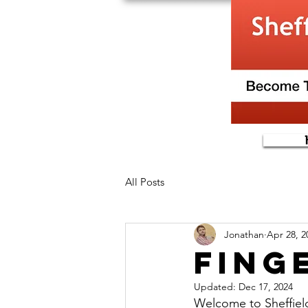
All Posts
Jonathan
Apr 28, 2
Fing
Updated:
Dec 17, 2024
Welcome to Sheffield