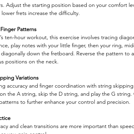
ers. Adjust the starting position based on your comfort l
 lower frets increase the difficulty.
 Finger Patterns
’s ten-hour workout, this exercise involves tracing diagon
nce, play notes with your little finger, then your ring, mi
 diagonally down the fretboard. Reverse the pattern to 
us positions on the neck.
ipping Variations
ng accuracy and finger coordination with string skipping 
n the A string, skip the D string, and play the G string.
 patterns to further enhance your control and precision.
ctice
acy and clean transitions are more important than speed