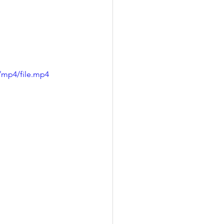
/mp4/file.mp4