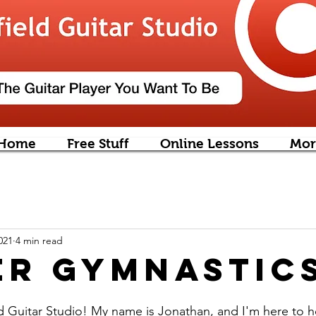
Home
Free Stuff
Online Lessons
Mor
021
4 min read
er Gymnastic
 Guitar Studio! My name is Jonathan, and I'm here to h