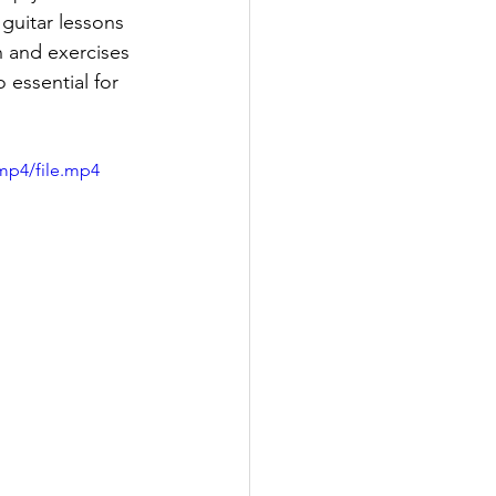
guitar lessons 
n and exercises 
 essential for 
mp4/file.mp4