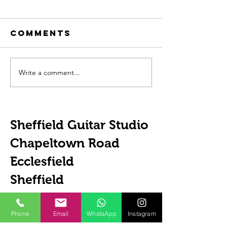
Comments
Write a comment...
The
How To 
Importance
Guitar 
Of ACDC
Sheffield Guitar Studio
Chapeltown Road
Ecclesfield
Sheffield
S35 9WD
United Kingdom
Phone
Email
WhatsApp
Instagram