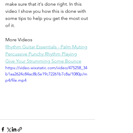
make sure that it's done right. In this 
video I show you how this is done with 
some tips to help you get the most out 
of it.
More Videos
Rhythm Guitar Essentials - Palm Muting
Percussive Punchy Rhythm Playing
Give Your Strumming Some Bounce
https://video.wixstatic.com/video/475258_34
b1aa2624c84ac8b5e19c72261b7c8a/1080p/m
p4/file.mp4