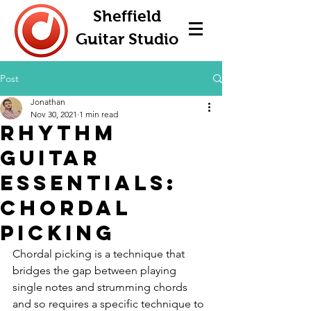
Sheffield
Guitar Studio
Post
Jonathan
Nov 30, 2021
1 min read
Rhythm
Guitar
Essentials:
Chordal
Picking
Chordal picking is a technique that 
bridges the gap between playing 
single notes and strumming chords 
and so requires a specific technique to 