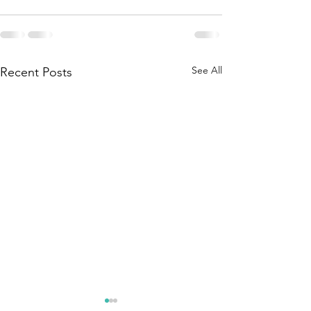
See All
Recent Posts