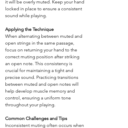
it will be overly muted. Keep your hand 
locked in place to ensure a consistent 
sound while playing.
Applying the Technique
When alternating between muted and 
open strings in the same passage, 
focus on returning your hand to the 
correct muting position after striking 
an open note. This consistency is 
crucial for maintaining a tight and 
precise sound. Practicing transitions 
between muted and open notes will 
help develop muscle memory and 
control, ensuring a uniform tone 
throughout your playing.
Common Challenges and Tips
Inconsistent muting often occurs when 