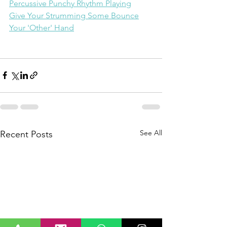
Percussive Punchy Rhythm Playing
Give Your Strumming Some Bounce
Your 'Other' Hand
See All
Recent Posts