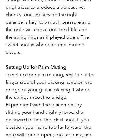
brightness to produce a percussive, 
chunky tone. Achieving the right 
balance is key: too much pressure and 
the note will choke out; too little and 
the string rings as if played open. The 
sweet spot is where optimal muting 
occurs.
Setting Up for Palm Muting
To set up for palm muting, rest the little 
finger side of your picking hand on the 
bridge of your guitar, placing it where 
the strings meet the bridge. 
Experiment with the placement by 
sliding your hand slightly forward or 
backward to find the ideal spot. If you 
position your hand too far forward, the 
note will sound open; too far back, and 