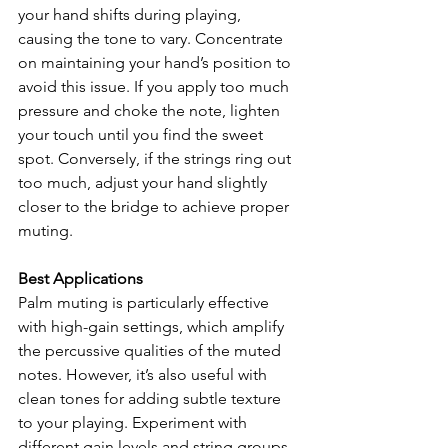
your hand shifts during playing, 
causing the tone to vary. Concentrate 
on maintaining your hand’s position to 
avoid this issue. If you apply too much 
pressure and choke the note, lighten 
your touch until you find the sweet 
spot. Conversely, if the strings ring out 
too much, adjust your hand slightly 
closer to the bridge to achieve proper 
muting.
Best Applications
Palm muting is particularly effective 
with high-gain settings, which amplify 
the percussive qualities of the muted 
notes. However, it’s also useful with 
clean tones for adding subtle texture 
to your playing. Experiment with 
different gain levels and string groups 