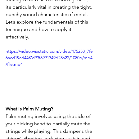
it’s particularly vital in creating the tight, 
punchy sound characteristic of metal. 
Let’s explore the fundamentals of this 
technique and how to apply it 
effectively.
https://video.wixstatic.com/video/475258_7fe
6acd19ad44f7d93f8991349d28a22/1080p/mp4
/file.mp4
What is Palm Muting?
Palm muting involves using the side of 
your picking hand to partially mute the 
strings while playing. This dampens the 
strings’ vibration, reducing sustain and 