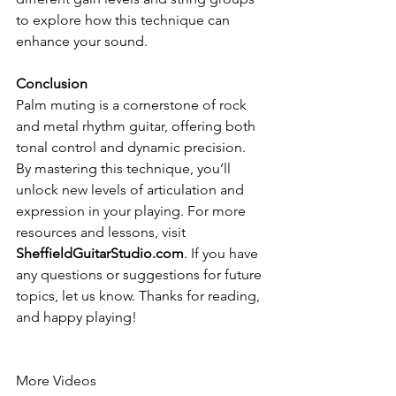
to explore how this technique can 
enhance your sound.
Conclusion
Palm muting is a cornerstone of rock 
and metal rhythm guitar, offering both 
tonal control and dynamic precision. 
By mastering this technique, you’ll 
unlock new levels of articulation and 
expression in your playing. For more 
resources and lessons, visit 
SheffieldGuitarStudio.com
. If you have 
any questions or suggestions for future 
topics, let us know. Thanks for reading, 
and happy playing!
More Videos