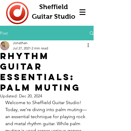
Sheffield
Guitar Studio
Post
Jonathan
Jul 27, 2021
2 min read
Rhythm
Guitar
Essentials:
Palm Muting
Updated:
Dec 20, 2024
Welcome to Sheffield Guitar Studio! 
Today, we’re diving into palm muting—
an essential technique for playing rock 
and metal rhythm guitar. While palm 
muting is used across various genres, 