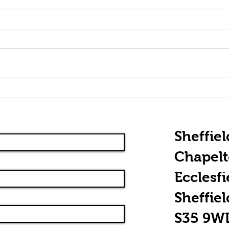
Rhythm Guitar
Th
Essentials:
Of
Chordal
Picking
Sheffiel
Chapel
Ecclesfi
Sheffiel
S35 9W