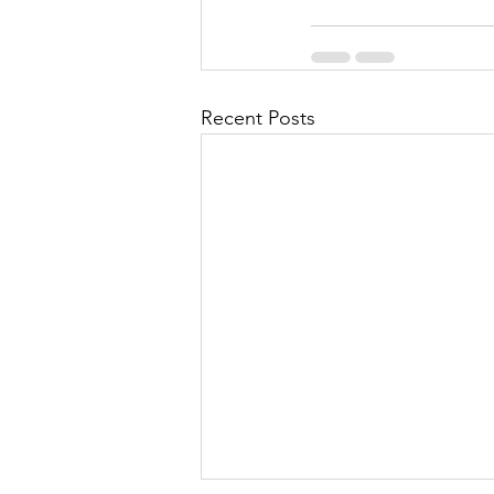
Recent Posts