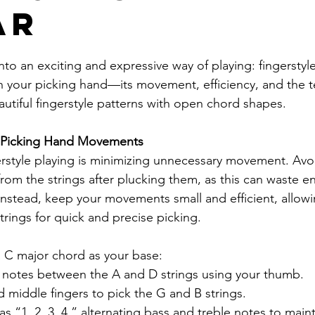
ar
nto an exciting and expressive way of playing: fingerstyle 
on your picking hand—its movement, efficiency, and the 
autiful fingerstyle patterns with open chord shapes.
t Picking Hand Movements
gerstyle playing is minimizing unnecessary movement. Avoid
from the strings after plucking them, as this can waste e
 Instead, keep your movements small and efficient, allowi
strings for quick and precise picking.
 C major chord as your base:
s notes between the A and D strings using your thumb.
d middle fingers to pick the G and B strings.
s “1, 2, 3, 4,” alternating bass and treble notes to maint