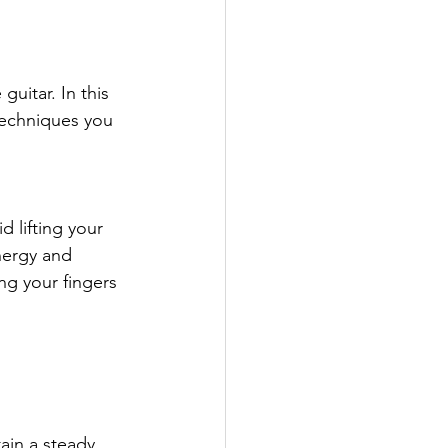
guitar. In this 
techniques you 
 lifting your 
nergy and 
ng your fingers 
ain a steady 