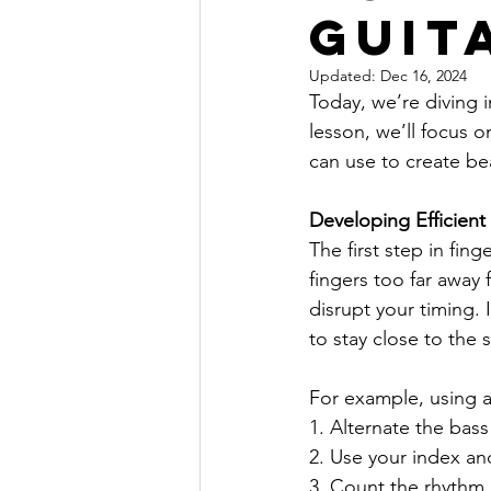
guit
Updated:
Dec 16, 2024
Today, we’re diving i
lesson, we’ll focus 
can use to create be
Developing Efficien
The first step in fin
fingers too far away 
disrupt your timing.
to stay close to the 
For example, using a
1. Alternate the bas
2. Use your index an
3. Count the rhythm a