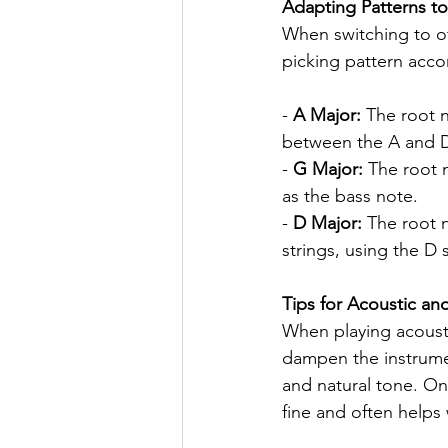
Adapting Patterns to
When switching to ot
picking pattern acco
- 
A Major:
 The root n
between the A and D 
- 
G Major:
 The root 
as the bass note.
- 
D Major:
 The root 
strings, using the D 
Tips for Acoustic and
When playing acoustic
dampen the instrumen
and natural tone. On e
fine and often helps 