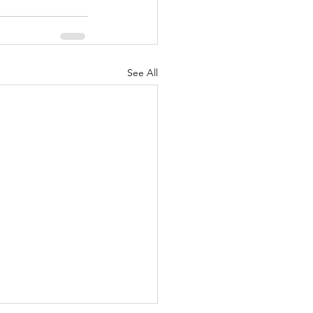
See All