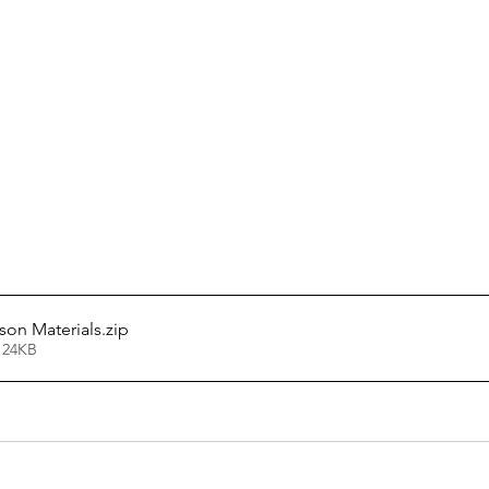
sson Materials
.zip
124KB