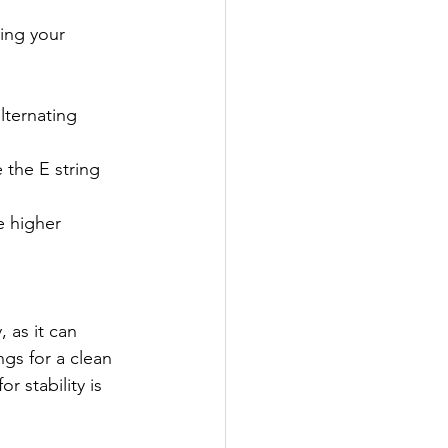
ing your 
lternating 
 the E string 
e higher 
 as it can 
gs for a clean 
r stability is 