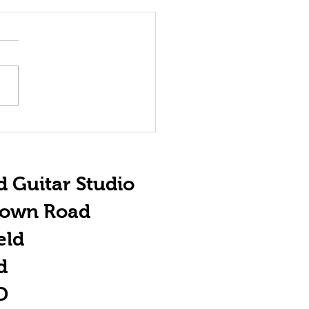
e Importance
 ACDC
d Guitar Studio
town Road
eld
d
D