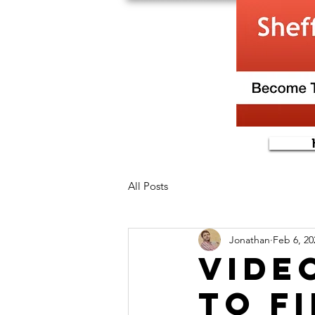
All Posts
Jonathan
Feb 6, 20
vide
to f