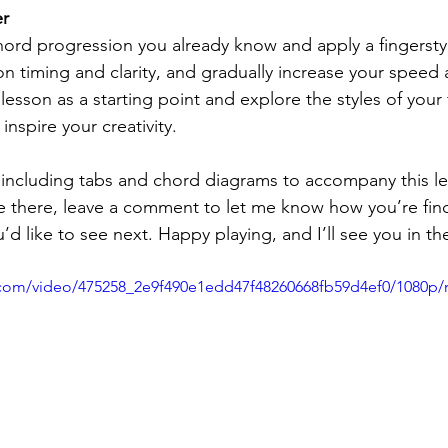
er
hord progression you already know and apply a fingerstyle
on timing and clarity, and gradually increase your speed 
lesson as a starting point and explore the styles of your 
 inspire your creativity.
including tabs and chord diagrams to accompany this les
e there, leave a comment to let me know how you’re fin
d like to see next. Happy playing, and I’ll see you in th
ic.com/video/475258_2e9f490e1edd47f48260668fb59d4ef0/1080p/