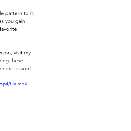
 pattern to it. 
as you gain 
favorite 
son, visit my 
ding these 
e next lesson!
mp4/file.mp4