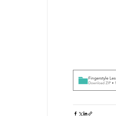
Fingerstyle Le
Download ZIP • 