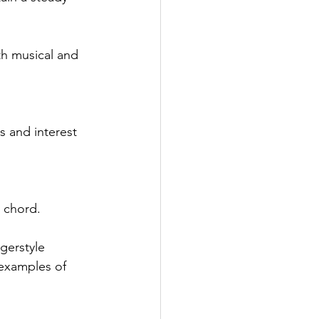
th musical and 
 and interest 
e chord.
gerstyle 
 examples of 