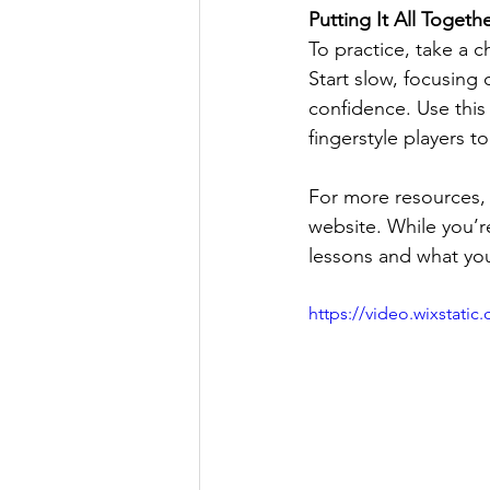
Putting It All Togeth
To practice, take a c
Start slow, focusing 
confidence. Use this 
fingerstyle players to
For more resources, 
website. While you’r
lessons and what you’
https://video.wixstat