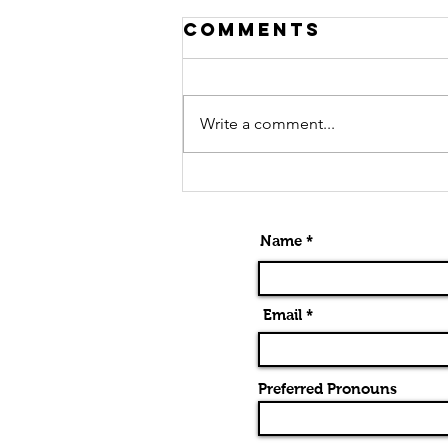
Comments
Write a comment...
Alternatives
To Barre
Chords
Name *
Email *
Preferred Pronouns