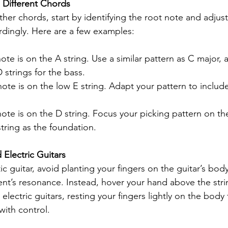
 Different Chords
her chords, start by identifying the root note and adjust
rdingly. Here are a few examples:
ote is on the A string. Use a similar pattern as C major, a
strings for the bass.
note is on the low E string. Adapt your pattern to include
note is on the D string. Focus your picking pattern on th
string as the foundation.
 Electric Guitars
 guitar, avoid planting your fingers on the guitar’s body,
t’s resonance. Instead, hover your hand above the strin
lectric guitars, resting your fingers lightly on the body fo
with control.