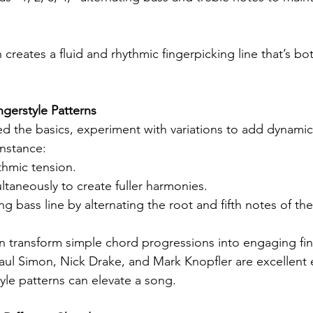
 creates a fluid and rhythmic fingerpicking line that’s bo
gerstyle Patterns
 the basics, experiment with variations to add dynamics
instance:
thmic tension.
ltaneously to create fuller harmonies.
g bass line by alternating the root and fifth notes of th
 transform simple chord progressions into engaging fin
 Paul Simon, Nick Drake, and Mark Knopfler are excellent
yle patterns can elevate a song.