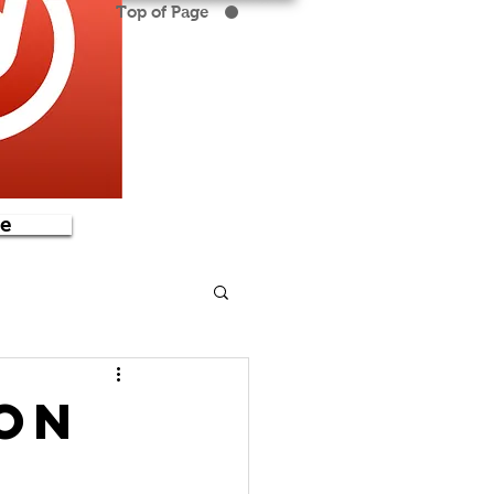
Top of Page
e
ion