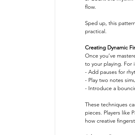
flow.
Sped up, this pattern
practical.
Creating Dynamic Fin
Once you’ve mastered
to your playing. For 
- Add pauses for rhy
- Play two notes simu
- Introduce a bouncin
These techniques can
pieces. Players like
how creative fingerst