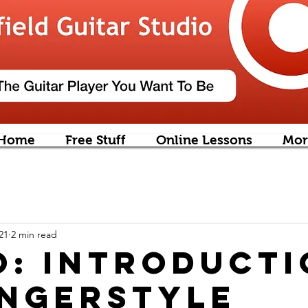
Home
Free Stuff
Online Lessons
Mor
21
2 min read
o: introduct
ingerstyle