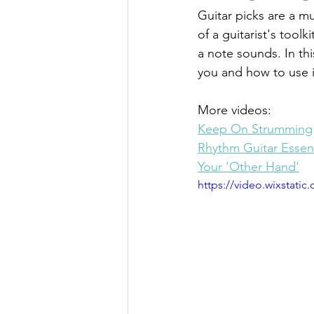
Guitar picks are a mu
of a guitarist's tool
a note sounds. In thi
you and how to use i
More videos:
Keep On Strumming
Rhythm Guitar Essent
Your 'Other Hand'
https://video.wixstat