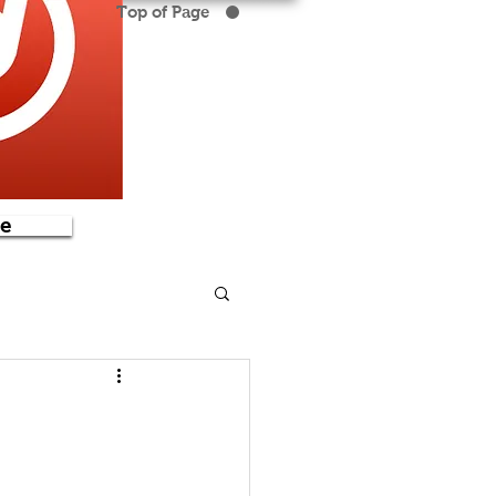
Top of Page
e