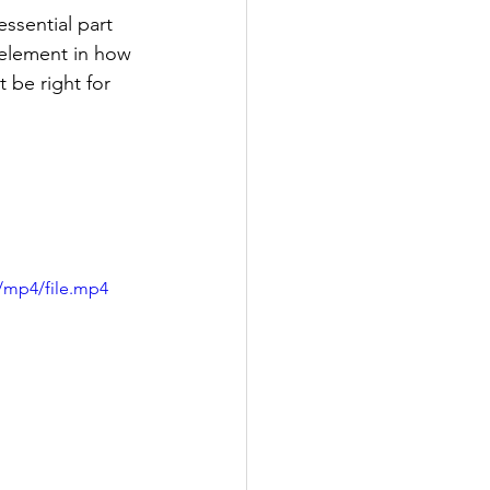
essential part 
t element in how 
 be right for 
/mp4/file.mp4