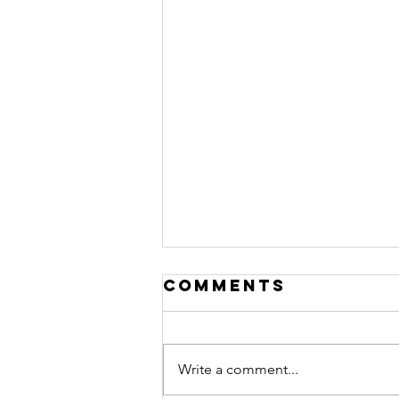
Comments
Write a comment...