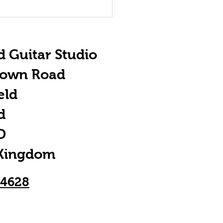
e Importance
 ACDC
d Guitar Studio
town Road
eld
d
D
 Kingdom
24628