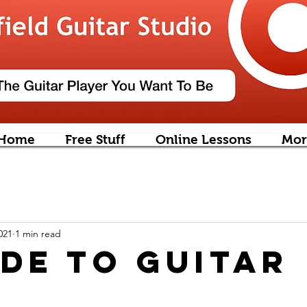
Home
Free Stuff
Online Lessons
Mor
021
1 min read
ide to Guitar
s