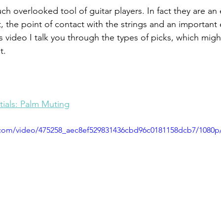
ch overlooked tool of guitar players. In fact they are an 
kit, the point of contact with the strings and an importan
s video I talk you through the types of picks, which might
t.
ials: Palm Muting
ic.com/video/475258_aec8ef529831436cbd96c0181158dcb7/1080p