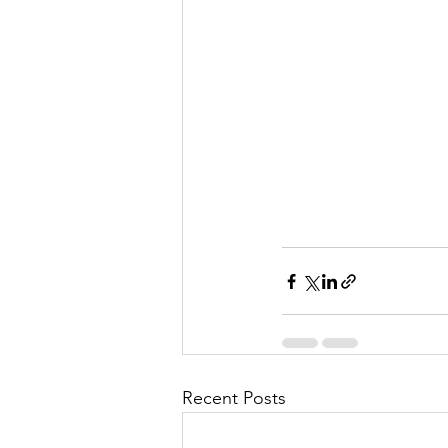
Recent Posts