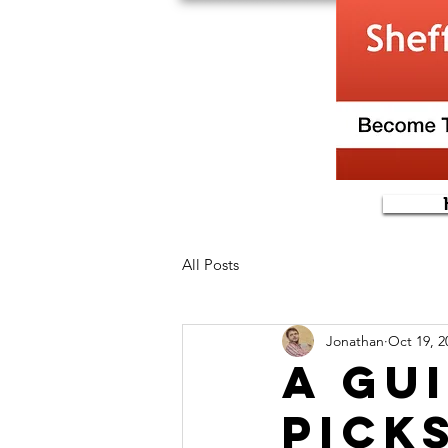
All Posts
Jonathan
Oct 19, 2
A gu
Pick