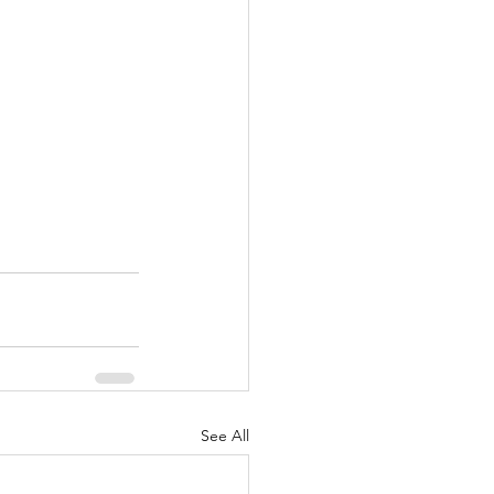
See All