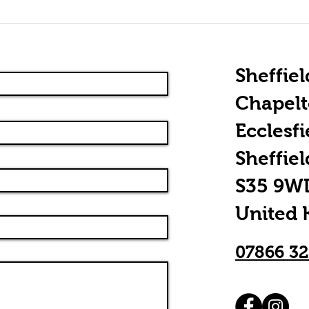
Rhythm Guitar
Th
Essentials:
Of
Chordal
Picking
Sheffiel
Chapel
Ecclesfi
Sheffiel
S35 9W
United
07866 3