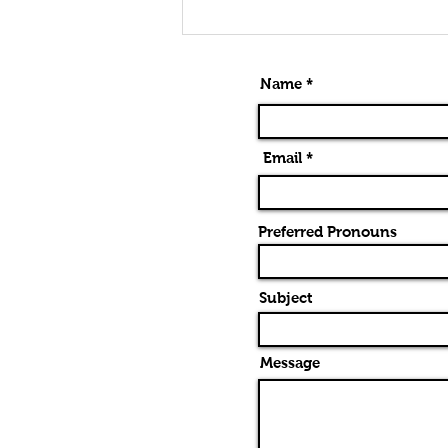
Alternatives
To Barre
Chords
Name *
Email *
Preferred Pronouns
Subject
Message